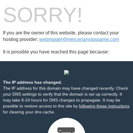
SORRY!
If you are the owner of this website, please contact your
hosting provider:
webmaster@mercenaryopsgame.com
It is possible you have reached this page because:
The IP address has changed.
The IP address for this domain may have changed recently. Check
your DNS settings to verify that the domain is set up correctly. It
may take 8-24 hours for DNS changes to propagate. It may be
possible to restore access to this site by
following these instructions
for clearing your dns cache.