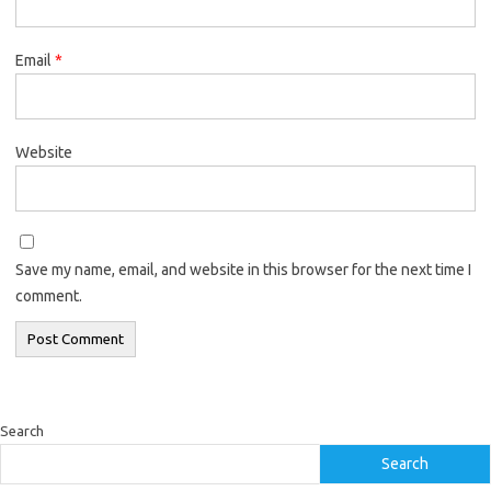
Email
*
Website
Save my name, email, and website in this browser for the next time I
comment.
Search
Search