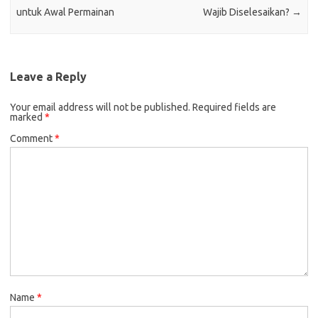
untuk Awal Permainan
Wajib Diselesaikan?
→
Leave a Reply
Your email address will not be published.
Required fields are
marked
*
Comment
*
Name
*