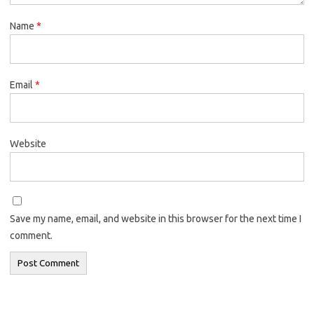
Name
*
Email
*
Website
Save my name, email, and website in this browser for the next time I
comment.