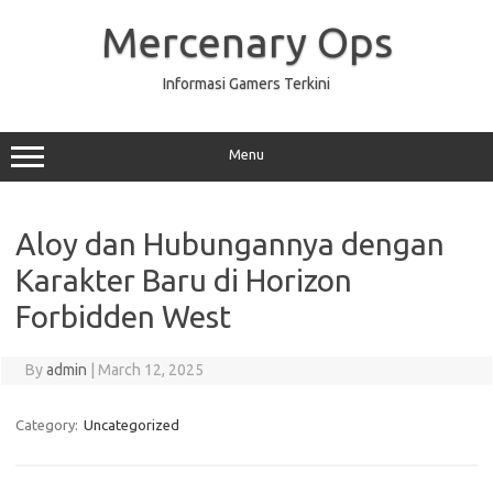
Skip
to
Mercenary Ops
content
Informasi Gamers Terkini
Menu
Aloy dan Hubungannya dengan
Karakter Baru di Horizon
Forbidden West
By
admin
|
March 12, 2025
Category:
Uncategorized