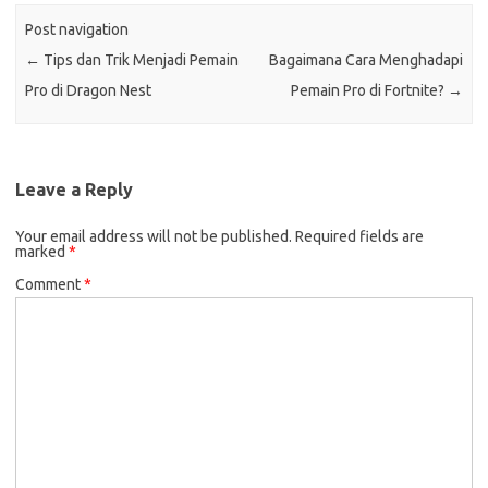
Post navigation
←
Tips dan Trik Menjadi Pemain
Bagaimana Cara Menghadapi
Pro di Dragon Nest
Pemain Pro di Fortnite?
→
Leave a Reply
Your email address will not be published.
Required fields are
marked
*
Comment
*