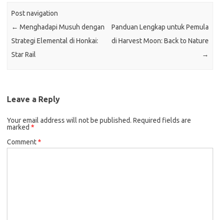
Post navigation
←
Menghadapi Musuh dengan
Panduan Lengkap untuk Pemula
Strategi Elemental di Honkai:
di Harvest Moon: Back to Nature
Star Rail
→
Leave a Reply
Your email address will not be published.
Required fields are
marked
*
Comment
*