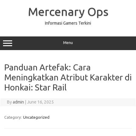
Skip
to
Mercenary Ops
content
Informasi Gamers Terkini
Menu
Panduan Artefak: Cara
Meningkatkan Atribut Karakter di
Honkai: Star Rail
By
admin
|
June 16, 2025
Category:
Uncategorized