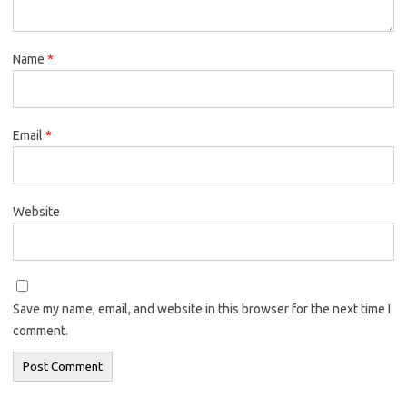
Name
*
Email
*
Website
Save my name, email, and website in this browser for the next time I
comment.