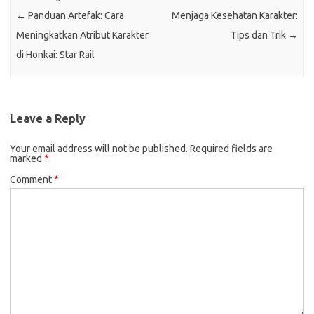
←
Panduan Artefak: Cara
Menjaga Kesehatan Karakter:
Meningkatkan Atribut Karakter
Tips dan Trik
→
di Honkai: Star Rail
Leave a Reply
Your email address will not be published.
Required fields are
marked
*
Comment
*