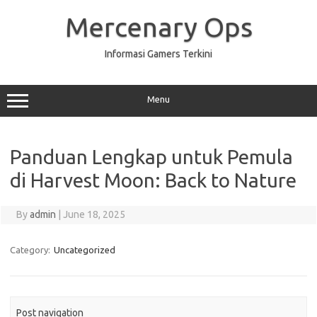
Skip
to
Mercenary Ops
content
Informasi Gamers Terkini
Menu
Panduan Lengkap untuk Pemula
di Harvest Moon: Back to Nature
By
admin
|
June 18, 2025
Category:
Uncategorized
Post navigation