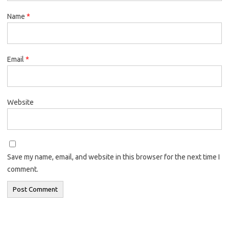
Name
*
Email
*
Website
Save my name, email, and website in this browser for the next time I
comment.